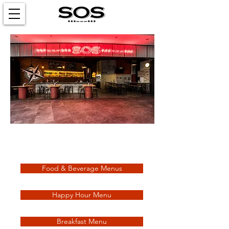
Check out our updated menus
and promotions!
Food & Beverage Menus
Happy Hour Menu
Breakfast Menu