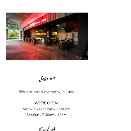
Join us
We are open everyday, all day
WE’RE OPEN:
Mon-Fri - 12:00pm - 12:00am
Sat-Sun - 7.30am - 12am
Find us